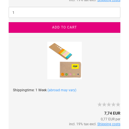
incl. 19% tax excl.
Shipping costs
ADD TO CART
Shippingtime: 1 Week
(abroad may vary)
7,74 EUR
0,77 EUR per
incl. 19% tax excl.
Shipping costs