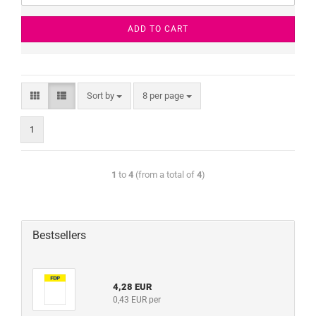
ADD TO CART
Sort by
8 per page
1
1
to
4
(from a total of
4
)
Bestsellers
4,28 EUR
0,43 EUR per