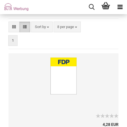
Sort by
8 per page
1
4,28 EUR