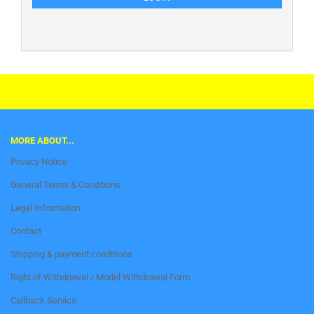
This text can be edited at Content Manager -> Footer in the backend.
MORE ABOUT...
Privacy Notice
General Terms & Conditions
Legal Information
Contact
Shipping & payment conditions
Right of Withdrawal / Model Withdrawal Form
Callback Service