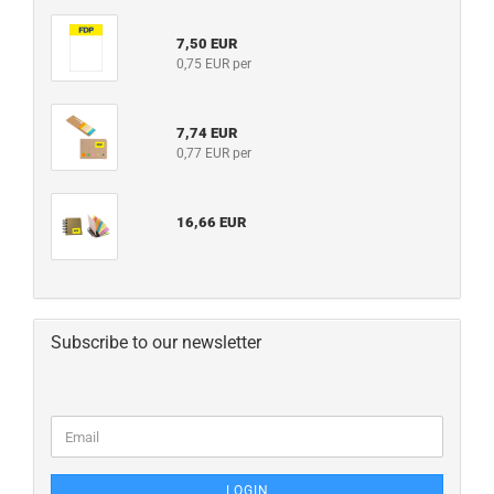
7,50 EUR
0,75 EUR per
7,74 EUR
0,77 EUR per
16,66 EUR
Subscribe to our newsletter
LOGIN