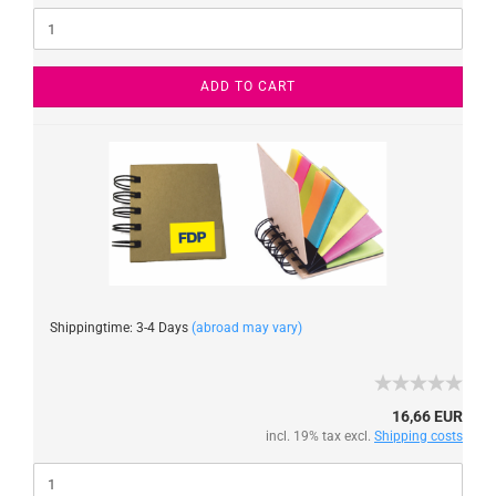
ADD TO CART
Shippingtime: 3-4 Days
(abroad may vary)
16,66 EUR
incl. 19% tax excl.
Shipping costs