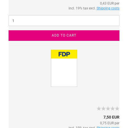
0,43 EUR per
incl. 19% tax excl.
Shipping costs
ADD TO CART
7,50 EUR
0,75 EUR per